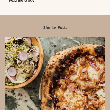
Read the Guide
Similar Posts