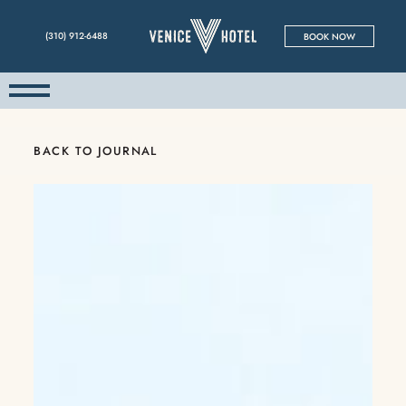
(310) 912-6488
BOOK NOW
BACK TO JOURNAL