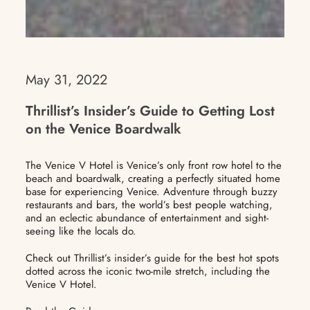
May 31, 2022
Thrillist’s Insider’s Guide to Getting Lost
on the Venice Boardwalk
The Venice V Hotel is Venice’s only front row hotel to the
beach and boardwalk, creating a perfectly situated home
base for experiencing Venice. Adventure through buzzy
restaurants and bars, the world’s best people watching,
and an eclectic abundance of entertainment and sight-
seeing like the locals do.
Check out Thrillist’s insider’s guide for the best hot spots
dotted across the iconic two-mile stretch, including the
Venice V Hotel.