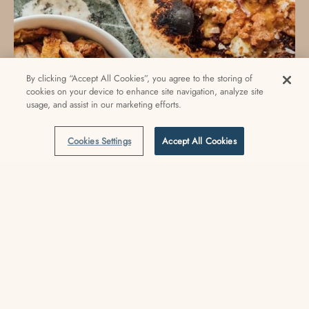
By clicking “Accept All Cookies”, you agree to the storing of
cookies on your device to enhance site navigation, analyze site
usage, and assist in our marketing efforts.
Cookies Settings
Accept All Cookies
Eats & Sips
Venice Beach City Guide: Eat & Sip
Check out our favorite places to eat & drink in Venice.
READ MORE