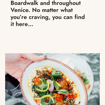
Boardwalk and throughout
Venice. No matter what
you’re craving, you can find
it here…