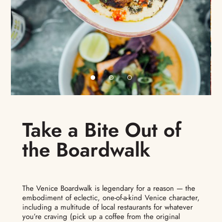
Take a Bite Out of
the Boardwalk
The Venice Boardwalk is legendary for a reason — the
embodiment of eclectic, one-of-a-kind Venice character,
including a multitude of local restaurants for whatever
you’re craving (pick up a coffee from the original