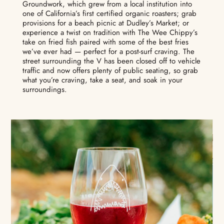
Groundwork, which grew from a local institution into
one of California’s first certified organic roasters; grab
provisions for a beach picnic at Dudley’s Market; or
experience a twist on tradition with The Wee Chippy’s
take on fried fish paired with some of the best fries
we’ve ever had — perfect for a post-surf craving. The
street surrounding the V has been closed off to vehicle
traffic and now offers plenty of public seating, so grab
what you’re craving, take a seat, and soak in your
surroundings.