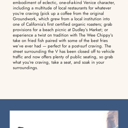
embodiment of eclectic, one-of-a-kind Venice character,
including a multitude of local restaurants for whatever
you’re craving (pick up a coffee from the original
Groundwork, which grew from a local institution into
one of California’s first certified organic roasters; grab
provisions for a beach picnic at Dudley’s Market; or
experience a twist on tradition with The Wee Chippy’s
take on fried fish paired with some of the best fries
we’ve ever had — perfect for a post-surf craving. The
street surrounding the V has been closed off to vehicle
traffic and now offers plenty of public seating, so grab
what you’re craving, take a seat, and soak in your
surroundings.