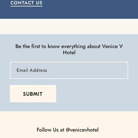
CONTACT US
Be the first to know everything about Venice V
Hotel
Email
Address
SUBMIT
Follow Us at
@venicevhotel