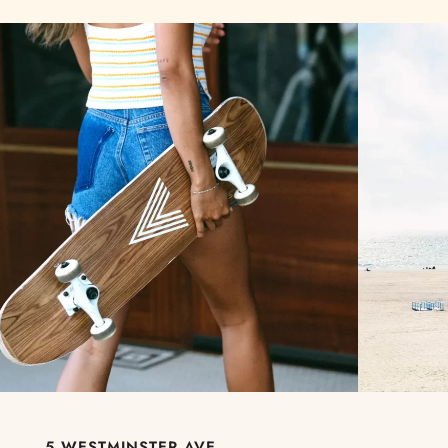
5 WESTMINSTER AVE