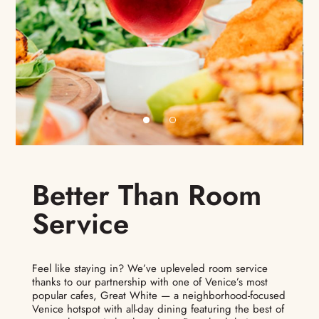
Better Than Room
Service
Feel like staying in? We’ve upleveled room service
thanks to our partnership with one of Venice’s most
popular cafes, Great White — a neighborhood-focused
Venice hotspot with all-day dining featuring the best of