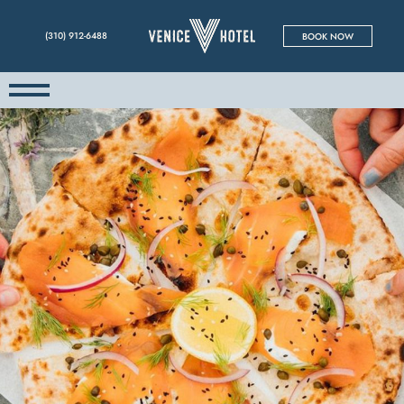
(310) 912-6488
BOOK NOW