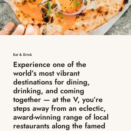
Eat & Drink
Experience one of the
world’s most vibrant
destinations for dining,
drinking, and coming
together — at the V, you’re
steps away from an eclectic,
award-winning range of local
restaurants along the famed