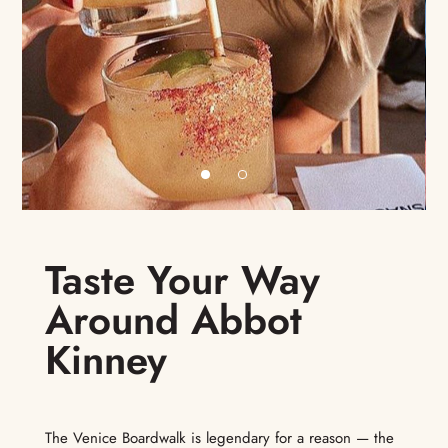
Taste Your Way
Around Abbot
Kinney
The Venice Boardwalk is legendary for a reason — the