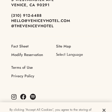
VENICE, CA 90291
(310) 912-6488
HELLO@VENICEVHOTEL.COM
@THEVENICEVHOTEL
Fact Sheet
Site Map
Modify Reservation
Terms of Use
Privacy Policy
By clicking “Accept All Cookies”, you agree to the storing of