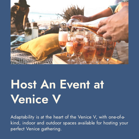
Host An Event at
Venice V
Adaptability is at the heart of the Venice V, with one-of-a-
kind, indoor and outdoor spaces available for hosting your
perfect Venice gathering.