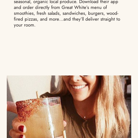
seasonal, organic local produce. Download their app
and order directly from Great White’s menu of
smoothies, fresh salads, sandwiches, burgers, wood-
fired pizzas, and more…and they’ll deliver straight to
your room.
EXPLORE THE MENU
DOWNLOAD THE APP