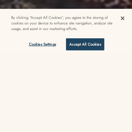
By clicking “Accept All Cookies”, you agree to the storing of
cookies on your device to enhance site navigation, analyze site
usage, and assist in our marketing efforts.
Cookies Settings
Accept All Cookies
Welcome to the only beachfront lifestyle hotel in Venice
Experience Venice Beach like a
local at the V— Venice’s only
beachfront lifestyle hotel,
designed in a reimagined 1915
landmark right on the Boardwalk
and beach, and just steps from
the legendary skate park, surf,