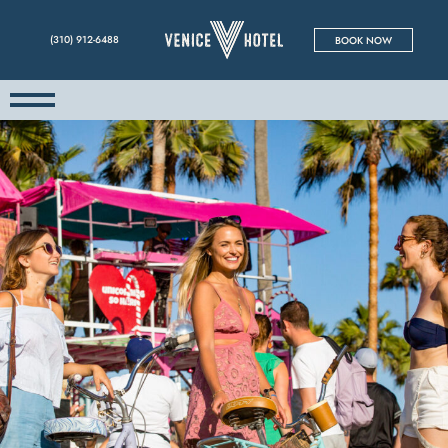
(310) 912-6488
BOOK NOW