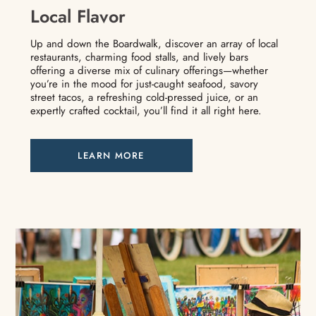
Local Flavor
Up and down the Boardwalk, discover an array of local
restaurants, charming food stalls, and lively bars
offering a diverse mix of culinary offerings—whether
you’re in the mood for just-caught seafood, savory
street tacos, a refreshing cold-pressed juice, or an
expertly crafted cocktail, you’ll find it all right here.
LEARN MORE