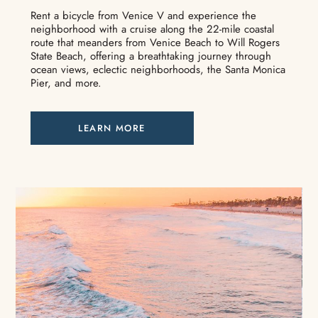
Rent a bicycle from Venice V and experience the
neighborhood with a cruise along the 22-mile coastal
route that meanders from Venice Beach to Will Rogers
State Beach, offering a breathtaking journey through
ocean views, eclectic neighborhoods, the Santa Monica
Pier, and more.
LEARN MORE