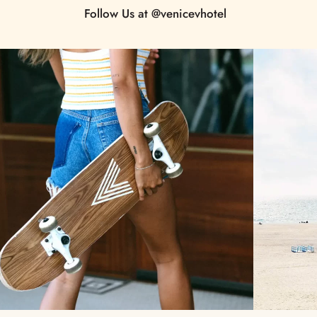
Follow Us at
@venicevhotel