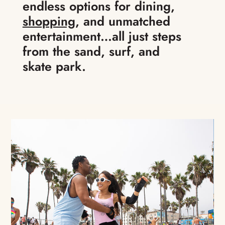
endless options for dining,
shopping
, and unmatched
entertainment…all just steps
from the sand, surf, and
skate park.