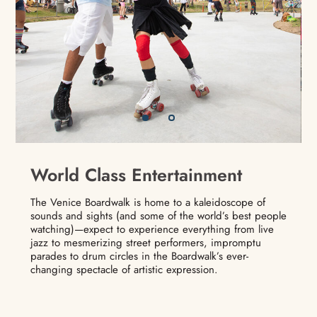
World Class Entertainment
The Venice Boardwalk is home to a kaleidoscope of
sounds and sights (and some of the world’s best people
watching)—expect to experience everything from live
jazz to mesmerizing street performers, impromptu
parades to drum circles in the Boardwalk’s ever-
changing spectacle of artistic expression.