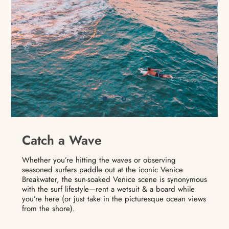
Catch a Wave
Whether you’re hitting the waves or observing
seasoned surfers paddle out at the iconic Venice
Breakwater, the sun-soaked Venice scene is synonymous
with the surf lifestyle—rent a wetsuit & a board while
you’re here (or just take in the picturesque ocean views
from the shore).