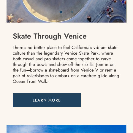
Skate Through Venice
There’s no better place to feel California’s vibrant skate
culture than the legendary Venice Skate Park, where
both casual and pro skaters come together to carve
through the bowls and show off their skills. Join in on
the fun—borrow a skateboard from Venice V or rent a
pair of rollerblades to embark on a carefree glide along
Ocean Front Walk.
LEARN MORE