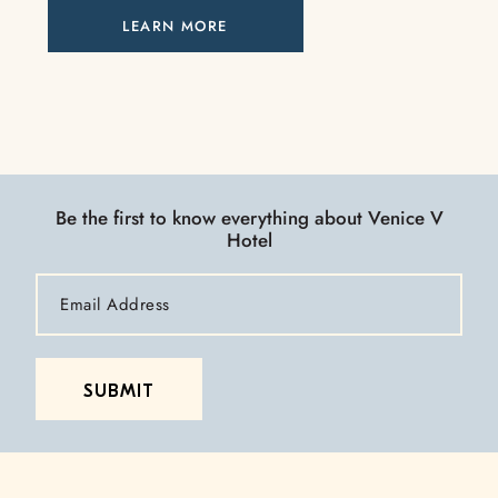
LEARN MORE
Be the first to know everything about Venice V
Hotel
Email
Address
SUBMIT