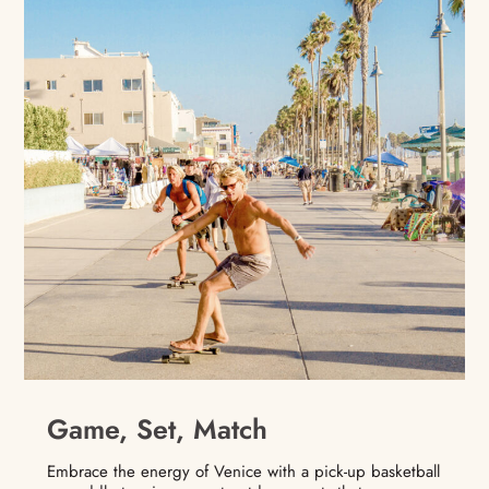
Game, Set, Match
Embrace the energy of Venice with a pick-up basketball