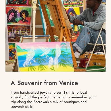
A Souvenir from Venice
From handcrafted jewelry to surf T-shirts to local
artwork, find the perfect memento to remember your
trip along the Boardwalk’s mix of boutiques and
souvenir stalls.