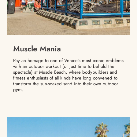
Muscle Mania
Pay an homage to one of Venice’s most iconic emblems
with an outdoor workout (or just time to behold the
spectacle) at Muscle Beach, where bodybuilders and
fitness enthusiasts of all kinds have long convened to
transform the sun-soaked sand into their own outdoor
gym.