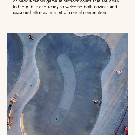
or paddle tennis game at outdoor courts that are open
to the public and ready to welcome both novices and
seasoned athletes in a bit of coastal competition.