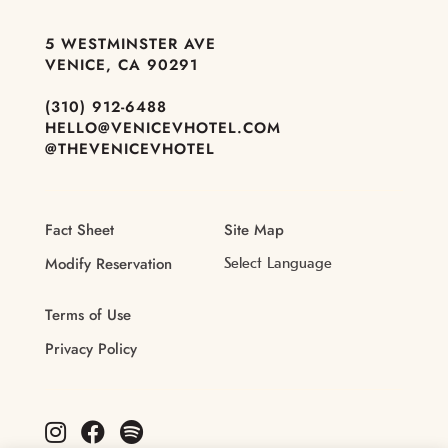
5 WESTMINSTER AVE
VENICE, CA 90291
(310) 912-6488
HELLO@VENICEVHOTEL.COM
@THEVENICEVHOTEL
Fact Sheet
Site Map
Modify Reservation
Terms of Use
Privacy Policy