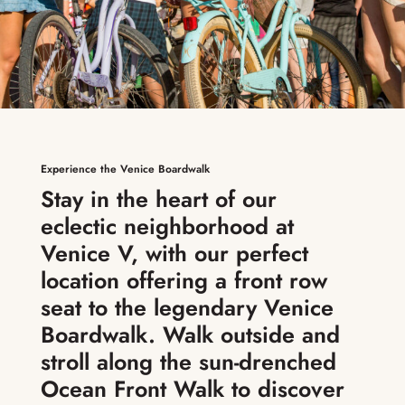
Experience the Venice Boardwalk
Stay in the heart of our
eclectic neighborhood at
Venice V, with our perfect
location offering a front row
seat to the legendary Venice
Boardwalk. Walk outside and
stroll along the sun-drenched
Ocean Front Walk to discover