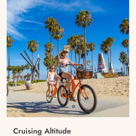
Cruising Altitude