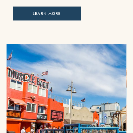
LEARN MORE