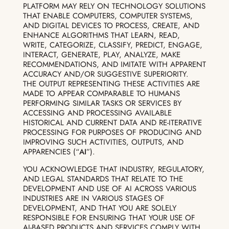
PLATFORM MAY RELY ON TECHNOLOGY SOLUTIONS
THAT ENABLE COMPUTERS, COMPUTER SYSTEMS,
AND DIGITAL DEVICES TO PROCESS, CREATE, AND
ENHANCE ALGORITHMS THAT LEARN, READ,
WRITE, CATEGORIZE, CLASSIFY, PREDICT, ENGAGE,
INTERACT, GENERATE, PLAY, ANALYZE, MAKE
RECOMMENDATIONS, AND IMITATE WITH APPARENT
ACCURACY AND/OR SUGGESTIVE SUPERIORITY.
THE OUTPUT REPRESENTING THESE ACTIVITIES ARE
MADE TO APPEAR COMPARABLE TO HUMANS
PERFORMING SIMILAR TASKS OR SERVICES BY
ACCESSING AND PROCESSING AVAILABLE
HISTORICAL AND CURRENT DATA AND RE-ITERATIVE
PROCESSING FOR PURPOSES OF PRODUCING AND
IMPROVING SUCH ACTIVITIES, OUTPUTS, AND
APPARENCIES (“
AI
”).
YOU ACKNOWLEDGE THAT INDUSTRY, REGULATORY,
AND LEGAL STANDARDS THAT RELATE TO THE
DEVELOPMENT AND USE OF AI ACROSS VARIOUS
INDUSTRIES ARE IN VARIOUS STAGES OF
DEVELOPMENT, AND THAT YOU ARE SOLELY
RESPONSIBLE FOR ENSURING THAT YOUR USE OF
AI-BASED PRODUCTS AND SERVICES COMPLY WITH