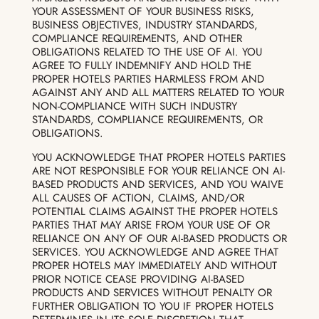
YOUR ASSESSMENT OF YOUR BUSINESS RISKS,
BUSINESS OBJECTIVES, INDUSTRY STANDARDS,
COMPLIANCE REQUIREMENTS, AND OTHER
OBLIGATIONS RELATED TO THE USE OF AI. YOU
AGREE TO FULLY INDEMNIFY AND HOLD THE
PROPER HOTELS PARTIES HARMLESS FROM AND
AGAINST ANY AND ALL MATTERS RELATED TO YOUR
NON-COMPLIANCE WITH SUCH INDUSTRY
STANDARDS, COMPLIANCE REQUIREMENTS, OR
OBLIGATIONS.
YOU ACKNOWLEDGE THAT PROPER HOTELS PARTIES
ARE NOT RESPONSIBLE FOR YOUR RELIANCE ON AI-
BASED PRODUCTS AND SERVICES, AND YOU WAIVE
ALL CAUSES OF ACTION, CLAIMS, AND/OR
POTENTIAL CLAIMS AGAINST THE PROPER HOTELS
PARTIES THAT MAY ARISE FROM YOUR USE OF OR
RELIANCE ON ANY OF OUR AI-BASED PRODUCTS OR
SERVICES. YOU ACKNOWLEDGE AND AGREE THAT
PROPER HOTELS MAY IMMEDIATELY AND WITHOUT
PRIOR NOTICE CEASE PROVIDING AI-BASED
PRODUCTS AND SERVICES WITHOUT PENALTY OR
FURTHER OBLIGATION TO YOU IF PROPER HOTELS