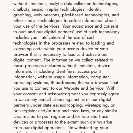
without limitation, analytic data collection technologies,
chatbots, session replay technologies, identity
graphing, web beacons, pixel-based technologies, and
other similar technologies to collect information about
your use of the Services. Your acceptance and consent
to ours and our digital partners’ use of such technology
includes your ratification of the use of such
technologies in the processes related to loading and
executing code within your access device or web
browser that is necessary to load and activate our
digital content. The information we collect related to
these processes includes without limitation, device
information including identifiers, access point
information, website usage information, computer
operating systems, IP addresses, the web browser that
you use to connect to our Website and Service. With
your consent and acknowledgment you expressly agree
to waive any and all claims against us or our digital
partners under state eavesdropping, wiretapping, or
pen register and/or trap and trace laws, or any similar
laws related to pen register and/or trap and trace
devices or processes to the extent such claims arise
from our digital operations. Notwithstanding your