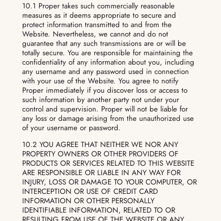
10.1 Proper takes such commercially reasonable
measures as it deems appropriate to secure and
protect information transmitted to and from the
Website. Nevertheless, we cannot and do not
guarantee that any such transmissions are or will be
totally secure. You are responsible for maintaining the
confidentiality of any information about you, including
any username and any password used in connection
with your use of the Website. You agree to notify
Proper immediately if you discover loss or access to
such information by another party not under your
control and supervision. Proper will not be liable for
any loss or damage arising from the unauthorized use
of your username or password.
10.2 YOU AGREE THAT NEITHER WE NOR ANY
PROPERTY OWNERS OR OTHER PROVIDERS OF
PRODUCTS OR SERVICES RELATED TO THIS WEBSITE
ARE RESPONSIBLE OR LIABLE IN ANY WAY FOR
INJURY, LOSS OR DAMAGE TO YOUR COMPUTER, OR
INTERCEPTION OR USE OF CREDIT CARD
INFORMATION OR OTHER PERSONALLY
IDENTIFIABLE INFORMATION, RELATED TO OR
RESULTING FROM USE OF THE WEBSITE OR ANY