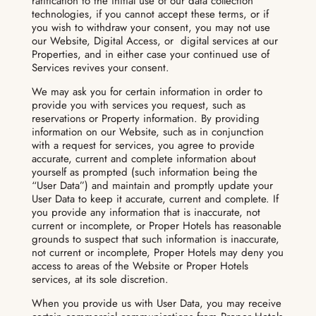
ratification to the initial use of our data collection
technologies, if you cannot accept these terms, or if
you wish to withdraw your consent, you may not use
our Website, Digital Access, or digital services at our
Properties, and in either case your continued use of
Services revives your consent.
We may ask you for certain information in order to
provide you with services you request, such as
reservations or Property information. By providing
information on our Website, such as in conjunction
with a request for services, you agree to provide
accurate, current and complete information about
yourself as prompted (such information being the
“User Data”) and maintain and promptly update your
User Data to keep it accurate, current and complete. If
you provide any information that is inaccurate, not
current or incomplete, or Proper Hotels has reasonable
grounds to suspect that such information is inaccurate,
not current or incomplete, Proper Hotels may deny you
access to areas of the Website or Proper Hotels
services, at its sole discretion.
When you provide us with User Data, you may receive