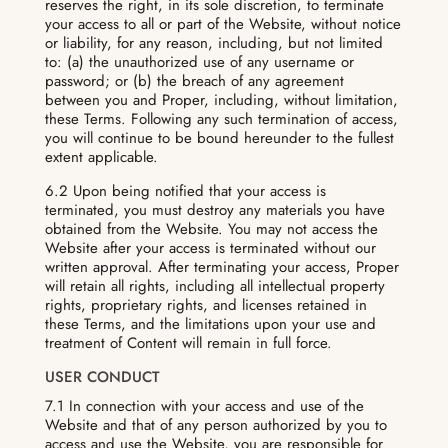
reserves the right, in its sole discretion, to terminate
your access to all or part of the Website, without notice
or liability, for any reason, including, but not limited
to: (a) the unauthorized use of any username or
password; or (b) the breach of any agreement
between you and Proper, including, without limitation,
these Terms. Following any such termination of access,
you will continue to be bound hereunder to the fullest
extent applicable.
6.2 Upon being notified that your access is
terminated, you must destroy any materials you have
obtained from the Website. You may not access the
Website after your access is terminated without our
written approval. After terminating your access, Proper
will retain all rights, including all intellectual property
rights, proprietary rights, and licenses retained in
these Terms, and the limitations upon your use and
treatment of Content will remain in full force.
USER CONDUCT
7.1 In connection with your access and use of the
Website and that of any person authorized by you to
access and use the Website, you are responsible for