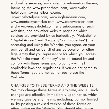
and online services, any content or information therein,
including the www.properhotel.com, www.avalon-
hotel.com, www.shelborne.com,
www.thehoteljune.com, www.inglesideinn.com,
www.montaukyachtclub.com, www.calnevaresort.com
and www.venicevhotel.com, any subdomains of such
websites, and any other website pages on which
services are provided by us (collectively, “Website” or
“Digital Access” and “Property” or “Properties”). By
accessing and using the Website, you agree, on your
own behalf and on behalf of any corporation or other
legal entity that you represent or for which you access
the Website (your “Company”), to be bound by and
comply with these Terms and to comply with all
applicable laws and regulations. If you do not agree to
these Terms, you are not authorized to use the
Website.
CHANGES TO THESE TERMS AND THE WEBSITE
We may change these Terms at any time, and all such
changes are effective immediately upon notice, which
we may give by any means, including, but not limited
to, by posting a revised version of these Terms or
other notice on the Website. You should view these