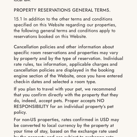
PROPERTY RESERVATIONS GENERAL TERMS.
15.1 In addition to the other terms and conditions
specified on this Website regarding our properties,
the following general terms and conditions apply to
reservations booked on this Website.
Cancellation policies and other information about
specific room reservations and properties may vary
by property and by the type of reservation. Individual
rate rules, tax information, applicable charges and
cancellation policies are displayed in the booking
engine section of the Website, once you have entered
check-in dates and selected a room type.
If you plan to travel with your pet, we recommend
that you confirm directly with the property that they
do, indeed, accept pets. Proper accepts NO
RESPONSIBILITY for an individual property’s pet
policy.
For non-US properties, rates confirmed in USD may
be converted to local currency by the property at
your time of stay, based on the exchange rate used
by the property and are subject to exchange rate