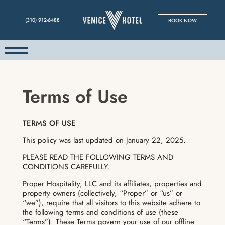
(310) 912-6488
BOOK NOW
Terms of Use
TERMS OF USE
This policy was last updated on January 22, 2025.
PLEASE READ THE FOLLOWING TERMS AND
CONDITIONS CAREFULLY.
Proper Hospitality, LLC and its affiliates, properties and
property owners (collectively, “Proper” or “us” or
“we”), require that all visitors to this website adhere to
the following terms and conditions of use (these
“Terms”). These Terms govern your use of our offline