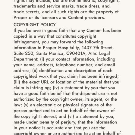
rights may include, but are not limited to, copyrights,
trademarks and service marks, trade dress, and
trade secrets, and all such rights are the property of
Proper or its licensors and Content providers.
COPYRIGHT POLICY
If you believe in good faith that any Content has been
copied in a way that constitutes copyright
infringement, you may forward the following
information to Proper Hospitality, 1437 7th Street,
Suite 250, Santa Monica, C90401A, Attn: Legal
Department: (i) your contact information, including
your name, address, telephone number, and email
address; (ii) dentification and description of each
copyrighted work that you claim has been infringed;
(iii) the exact URL or location of the material that you
claim is infringing; (iv) a statement by you that you
have a good faith belief that the disputed use is not
authorized by the copyright owner, its agent, or the
law; (v) an electronic or physical signature of the
person authorized to act on behalf of the owner of
the copyright interest; and (vi) a statement by you,
made under penalty of perjury, that the information
in your notice is accurate and that you are the
copyright owner or are authorized to act on behalf of