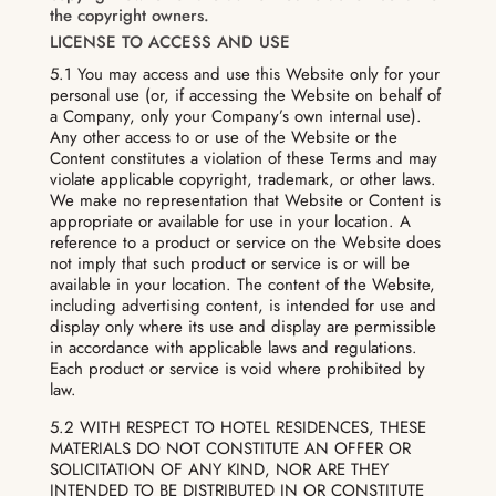
the copyright owners.
LICENSE TO ACCESS AND USE
5.1 You may access and use this Website only for your
personal use (or, if accessing the Website on behalf of
a Company, only your Company’s own internal use).
Any other access to or use of the Website or the
Content constitutes a violation of these Terms and may
violate applicable copyright, trademark, or other laws.
We make no representation that Website or Content is
appropriate or available for use in your location. A
reference to a product or service on the Website does
not imply that such product or service is or will be
available in your location. The content of the Website,
including advertising content, is intended for use and
display only where its use and display are permissible
in accordance with applicable laws and regulations.
Each product or service is void where prohibited by
law.
5.2 WITH RESPECT TO HOTEL RESIDENCES, THESE
MATERIALS DO NOT CONSTITUTE AN OFFER OR
SOLICITATION OF ANY KIND, NOR ARE THEY
INTENDED TO BE DISTRIBUTED IN OR CONSTITUTE