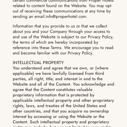
certain commercial communications from Proper Hotels
related to content found on the Website. You may opt
out of receiving these communications at any time by
sending an email:info@properhotel.com.
Information that you provide to us or that we collect
about you and your Company through your access to
and use of the Website is subject to our Privacy Policy,
the terms of which are hereby incorporated by
reference into these Terms. We encourage you to read
and become familiar with our Privacy Policy.
INTELLECTUAL PROPERTY
You understand and agree that we own, or (where
applicable) we have lawfully licensed from third
parties, all right, title, and interest in and to the
Website and all of the Content. You acknowledge and
agree that the Content constitutes valuable
proprietary information that is protected by
applicable intellectual property and other proprietary
rights, laws, and treaties of the United States and
other countries, and that you acquire no ownership
interest by accessing or using the Website or the
Content. Such intellectual property and proprietary