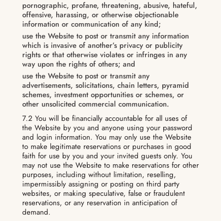
pornographic, profane, threatening, abusive, hateful,
offensive, harassing, or otherwise objectionable
information or communication of any kind;
use the Website to post or transmit any information
which is invasive of another’s privacy or publicity
rights or that otherwise violates or infringes in any
way upon the rights of others; and
use the Website to post or transmit any
advertisements, solicitations, chain letters, pyramid
schemes, investment opportunities or schemes, or
other unsolicited commercial communication.
7.2 You will be financially accountable for all uses of
the Website by you and anyone using your password
and login information. You may only use the Website
to make legitimate reservations or purchases in good
faith for use by you and your invited guests only. You
may not use the Website to make reservations for other
purposes, including without limitation, reselling,
impermissibly assigning or posting on third party
websites, or making speculative, false or fraudulent
reservations, or any reservation in anticipation of
demand.