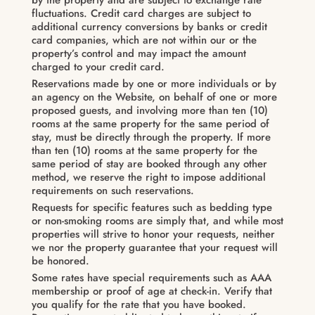
fluctuations. Credit card charges are subject to
additional currency conversions by banks or credit
card companies, which are not within our or the
property’s control and may impact the amount
charged to your credit card.
Reservations made by one or more individuals or by
an agency on the Website, on behalf of one or more
proposed guests, and involving more than ten (10)
rooms at the same property for the same period of
stay, must be directly through the property. If more
than ten (10) rooms at the same property for the
same period of stay are booked through any other
method, we reserve the right to impose additional
requirements on such reservations.
Requests for specific features such as bedding type
or non-smoking rooms are simply that, and while most
properties will strive to honor your requests, neither
we nor the property guarantee that your request will
be honored.
Some rates have special requirements such as AAA
membership or proof of age at check-in. Verify that
you qualify for the rate that you have booked.