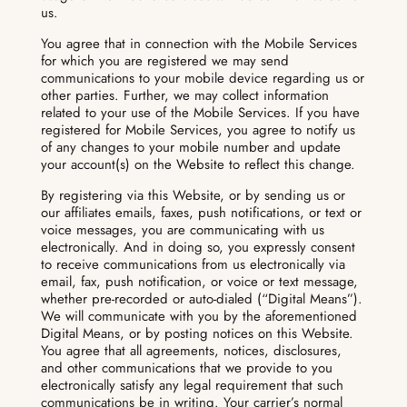
us.
You agree that in connection with the Mobile Services
for which you are registered we may send
communications to your mobile device regarding us or
other parties. Further, we may collect information
related to your use of the Mobile Services. If you have
registered for Mobile Services, you agree to notify us
of any changes to your mobile number and update
your account(s) on the Website to reflect this change.
By registering via this Website, or by sending us or
our affiliates emails, faxes, push notifications, or text or
voice messages, you are communicating with us
electronically. And in doing so, you expressly consent
to receive communications from us electronically via
email, fax, push notification, or voice or text message,
whether pre-recorded or auto-dialed (“Digital Means”).
We will communicate with you by the aforementioned
Digital Means, or by posting notices on this Website.
You agree that all agreements, notices, disclosures,
and other communications that we provide to you
electronically satisfy any legal requirement that such
communications be in writing. Your carrier’s normal