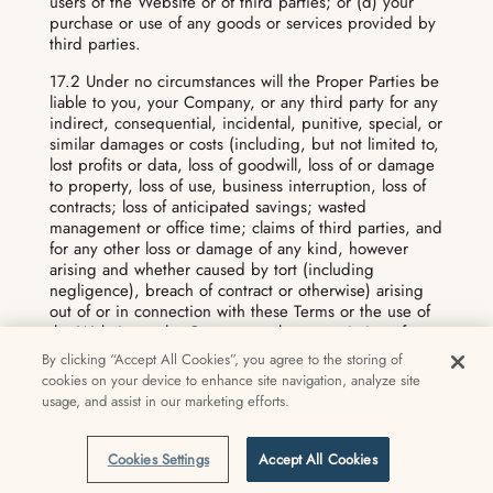
users of the Website or of third parties; or (d) your
purchase or use of any goods or services provided by
third parties.
17.2 Under no circumstances will the Proper Parties be
liable to you, your Company, or any third party for any
indirect, consequential, incidental, punitive, special, or
similar damages or costs (including, but not limited to,
lost profits or data, loss of goodwill, loss of or damage
to property, loss of use, business interruption, loss of
contracts; loss of anticipated savings; wasted
management or office time; claims of third parties, and
for any other loss or damage of any kind, however
arising and whether caused by tort (including
negligence), breach of contract or otherwise) arising
out of or in connection with these Terms or the use of
the Website or the Content, or the transmission of
information to or from the Website over the Internet,
By clicking “Accept All Cookies”, you agree to the storing of
even if they were advised, knew, or should have
cookies on your device to enhance site navigation, analyze site
known of the possibility of such damages or costs. In a
usage, and assist in our marketing efforts.
jurisdiction that does not allow the exclusion or
limitation of liability for certain damages, the liability of
the Proper Parties will be limited in accordance with
Cookies Settings
Accept All Cookies
these Terms to the extent permitted by law.