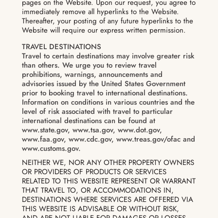
pages on the Website. Upon our request, you agree to
immediately remove all hyperlinks to the Website.
Thereafter, your posting of any future hyperlinks to the
Website will require our express written permission.
TRAVEL DESTINATIONS
Travel to certain destinations may involve greater risk
than others. We urge you to review travel
prohibitions, warnings, announcements and
advisories issued by the United States Government
prior to booking travel to international destinations.
Information on conditions in various countries and the
level of risk associated with travel to particular
international destinations can be found at
www.state.gov, www.tsa.gov, www.dot.gov,
www.faa.gov, www.cdc.gov, www.treas.gov/ofac and
www.customs.gov.
NEITHER WE, NOR ANY OTHER PROPERTY OWNERS
OR PROVIDERS OF PRODUCTS OR SERVICES
RELATED TO THIS WEBSITE REPRESENT OR WARRANT
THAT TRAVEL TO, OR ACCOMMODATIONS IN,
DESTINATIONS WHERE SERVICES ARE OFFERED VIA
THIS WEBSITE IS ADVISABLE OR WITHOUT RISK,
AND ARE NOT LIABLE FOR DAMAGES OR LOSSES