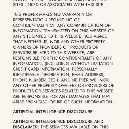
SITES LINKED OR ASSOCIATED WITH THIS SITE.
10.3 PROPER MAKES NO WARRANTY OR
REPRESENTATION REGARDING OF
CONFIDENTIALITY OF ANY COMMUNICATION OR
INFORMATION TRANSMITTED ON THIS WEBSITE OR
ANY SITE LINKED TO THIS WEBSITE. YOU AGREE
THAT NEITHER US, NOR ANY OTHER PROPERTY
OWNERS OR PROVIDERS OF PRODUCTS OR
SERVICES RELATED TO THIS WEBSITE, ARE
RESPONSIBLE FOR THE CONFIDENTIALITY OF ANY
INFORMATION, (INCLUDING WITHOUT LIMITATION
CREDIT CARD INFORMATION, PERSONALLY
IDENTIFIABLE INFORMATION, EMAIL ADDRESS,
PHONE NUMBER, ETC.), AND NEITHER WE, NOR
ANY OTHER PROPERTY OWNERS OR PROVIDERS OF
PRODUCTS OR SERVICES RELATED TO THIS WEBSITE,
ARE RESPONSIBLE FOR ANY DAMAGES THAT MAY
ARISE FROM DISCLOSURE OF SUCH INFORMATION.
ARTIFICIAL INTELLIGENCE DISCLOSURE
ARTIFICIAL INTELLIGENCE DISCLOSURE AND
DISCLAIMER
. THE SERVICES AVAILABLE ON THIS