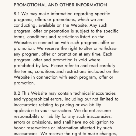
PROMOTIONAL AND OTHER INFORMATION
8.1 We may make information regarding specific
programs, offers or promotions, which we are
conducting, available on the Website. Any such
program, offer or promotion is subject to the specific
terms, conditions and restrictions listed on the
Websites in connection with such program, offer or
promotion. We reserve the right to alter or withdraw
any program, offer or promotion at any time. Each
program, offer and promotion is void where
prohibited by law. Please refer to and read carefully
the terms, conditions and restrictions included on the
Website in connection with each program, offer or
promotion.
8.2 This Website may contain technical inaccuracies
and typographical errors, including but not limited to
inaccuracies relating to pricing or availability
applicable to your transaction. We do not assume
responsibility or liability for any such inaccuracies,
errors or omissions, and shall have no obligation to
honor reservations or information affected by such
inaccuracies. We reserve the right to make changes,