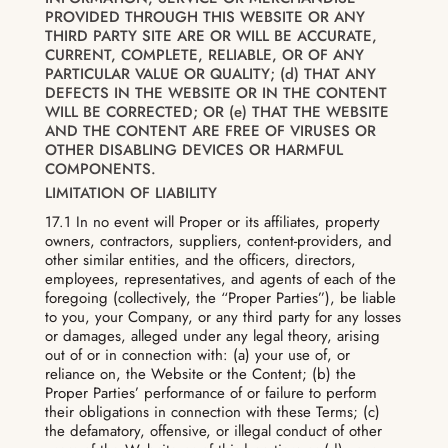
PROVIDED THROUGH THIS WEBSITE OR ANY
THIRD PARTY SITE ARE OR WILL BE ACCURATE,
CURRENT, COMPLETE, RELIABLE, OR OF ANY
PARTICULAR VALUE OR QUALITY; (d) THAT ANY
DEFECTS IN THE WEBSITE OR IN THE CONTENT
WILL BE CORRECTED; OR (e) THAT THE WEBSITE
AND THE CONTENT ARE FREE OF VIRUSES OR
OTHER DISABLING DEVICES OR HARMFUL
COMPONENTS.
LIMITATION OF LIABILITY
17.1 In no event will Proper or its affiliates, property
owners, contractors, suppliers, content-providers, and
other similar entities, and the officers, directors,
employees, representatives, and agents of each of the
foregoing (collectively, the “Proper Parties”), be liable
to you, your Company, or any third party for any losses
or damages, alleged under any legal theory, arising
out of or in connection with: (a) your use of, or
reliance on, the Website or the Content; (b) the
Proper Parties’ performance of or failure to perform
their obligations in connection with these Terms; (c)
the defamatory, offensive, or illegal conduct of other