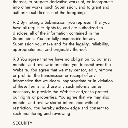
thereof, to prepare derivative works of, or incorporate
into other works, such Submission, and to grant and
authorize sub licenses of the foregoing.
9.2 By making a Submission, you represent that you
have all requisite rights to, and are authorized to
disclose, all of the information contained in the
Submission. You are fully responsible for any
Submission you make and for the legality, reliability,
appropriateness, and originality thereof.
9.3 You agree that we have no obligation to, but may
monitor and review information you transmit over the
Website. You agree that we may censor, edit, remove
or prohibit the transmission or receipt of any
information that we deem inappropriate or in violation
of these Terms, and use any such information as
necessary to provide the Website and/or to protect
our rights or properties. You agree that we may also
monitor and review stored information without
restriction. You hereby acknowledge and consent to
such monitoring and reviewing.
SECURITY