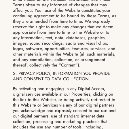
Terms often to stay informed of changes that may
affect you. Your use of the Website constitutes your
continuing agreement to be bound by these Terms, as
they are amended from time to time. We expressly
reserve the right to make any changes that we deem
appropriate from time to time to the Website or to
any information, text, data, databases, graphics,
images, sound recordings, audio and visual clips,
logos, software, opportunities, features, services, and
other materials within the Website (all such materials,
and any compilation, collection, or arrangement
thereof, collectively the “Content”).
2. PRIVACY POLICY, INFORMATION YOU PROVIDE
AND CONSENT TO DATA COLLECTION
By activating and engaging in any Digital Access,
digital services available at our Properties, clicking on
the link to this Website, or being actively redirected to
this Website or Services via any of our digital partners
you acknowledge and expressly consent to our use and
our digital partners’ use of standard internet data
collection, processing and marketing practices that
includes the use any number of tools, including,