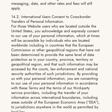
messaging, data, and other rates and fees will still
apply.
14.2. International Users Consent to Cross-border
Transfers of Personal Information.
For those Website users who are located outside the
United States, you acknowledge and expressly consent
to our use of your personal information, which at times
will be accessible by individuals who are located
worldwide including in countries that the European
Commission or other geopolitical regions that have not
been determined to provide the same level of data
protection as in your country, province, territory or
geopolitical region, and that such information may be
accessed by the courts, law enforcement and national
security authorities of such jurisdictions. By providing
us with your personal information, you are consenting
to our use of your personal information in accordance
with these Terms and the terms of our third-party
service providers, including the transfer of your
information across international boundaries, including
areas outside of the European Economic Area (“EEA”),
to jurisdictions anywhere in the world as permitted by
local law.