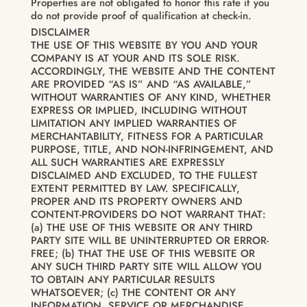
Properties are not obligated to honor this rate if you
do not provide proof of qualification at check-in.
DISCLAIMER
THE USE OF THIS WEBSITE BY YOU AND YOUR
COMPANY IS AT YOUR AND ITS SOLE RISK.
ACCORDINGLY, THE WEBSITE AND THE CONTENT
ARE PROVIDED “AS IS” AND “AS AVAILABLE,”
WITHOUT WARRANTIES OF ANY KIND, WHETHER
EXPRESS OR IMPLIED, INCLUDING WITHOUT
LIMITATION ANY IMPLIED WARRANTIES OF
MERCHANTABILITY, FITNESS FOR A PARTICULAR
PURPOSE, TITLE, AND NON-INFRINGEMENT, AND
ALL SUCH WARRANTIES ARE EXPRESSLY
DISCLAIMED AND EXCLUDED, TO THE FULLEST
EXTENT PERMITTED BY LAW. SPECIFICALLY,
PROPER AND ITS PROPERTY OWNERS AND
CONTENT-PROVIDERS DO NOT WARRANT THAT:
(a) THE USE OF THIS WEBSITE OR ANY THIRD
PARTY SITE WILL BE UNINTERRUPTED OR ERROR-
FREE; (b) THAT THE USE OF THIS WEBSITE OR
ANY SUCH THIRD PARTY SITE WILL ALLOW YOU
TO OBTAIN ANY PARTICULAR RESULTS
WHATSOEVER; (c) THE CONTENT OR ANY
INFORMATION, SERVICE OR MERCHANDISE