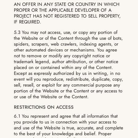
AN OFFER IN ANY STATE OR COUNTRY IN WHICH
PROPER OR THE APPLICABLE DEVELOPER OF A
PROJECT HAS NOT REGISTERED TO SELL PROPERTY,
IF REQUIRED.
5.3 You may not access, use, or copy any portion of
the Website or of the Content through the use of bots,
spiders, scrapers, web crawlers, indexing agents, or
other automated devices or mechanisms. You agree
not to remove or modify any copyright notice or
trademark legend, author attribution, or other notice
placed on or contained within any of the Content.
Except as expressly authorized by us in writing, in no
event will you reproduce, redistribute, duplicate, copy,
sell, resell, or exploit for any commercial purpose any
portion of the Website or the Content or any access to
or use of the Website or the Content.
RESTRICTIONS ON ACCESS
6.1 You represent and agree that all information that
you provide to us in connection with your access to
and use of the Website is true, accurate, and complete
to the best of your knowledge and belief. Proper