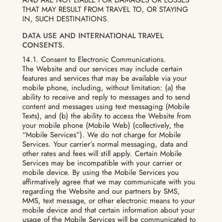
THAT MAY RESULT FROM TRAVEL TO, OR STAYING
IN, SUCH DESTINATIONS.
DATA USE AND INTERNATIONAL TRAVEL
CONSENTS.
14.1. Consent to Electronic Communications.
The Website and our services may include certain
features and services that may be available via your
mobile phone, including, without limitation: (a) the
ability to receive and reply to messages and to send
content and messages using text messaging (Mobile
Texts), and (b) the ability to access the Website from
your mobile phone (Mobile Web) (collectively, the
“Mobile Services”). We do not charge for Mobile
Services. Your carrier’s normal messaging, data and
other rates and fees will still apply. Certain Mobile
Services may be incompatible with your carrier or
mobile device. By using the Mobile Services you
affirmatively agree that we may communicate with you
regarding the Website and our partners by SMS,
MMS, text message, or other electronic means to your
mobile device and that certain information about your
usage of the Mobile Services will be communicated to