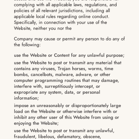
complying with all applicable laws, regulations, and
policies of all relevant jurisdictions, including all
applicable local rules regarding online conduct.
Specifically, in connection with your use of the
Website, neither you nor the
Company may cause or permit any person to do any of
the following:
use the Website or Content for any unlawful purpose;
use the Website to post or transmit any material that
contains any viruses, Trojan horses, worms, time
bombs, cancelbots, malware, adware, or other
computer programming routines that may damage,
interfere with, surreptitiously intercept, or
expropriate any system, data, or personal
information;
impose an unreasonably or disproportionately large
load on the Website or otherwise interfere with or
inhibit any other user of this Website from using or
enjoying the Website;
use the Website to post or transmit any unlawful,
fraudulent, libelous, defamatory, obscene,