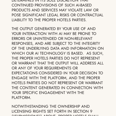
DETERMINES IN ITS SOLE DISCRETION THAT
CONTINUED PROVISIONS OF SUCH AI-BASED
PRODUCTS AND SERVICES MAY VIOLATE LAW OR
POSE SIGNIFICANT LEGAL RISKS OR CONTRACTUAL
LIABILITY TO THE PROPER HOTELS PARTIES.
THE OUTPUT GENERATED BY YOUR USE OF AND
YOUR INTERACTION WITH AI MAY BE PRONE TO
ERRORS OR UNINTENDED OR NON-RELEVANT
RESPONSES, AND ARE SUBJECT TO THE INTEGRITY
OF THE UNDERLYING DATA AND INFORMATION ON
WHICH OUR AI TECHNOLOGY IS BASED. AS SUCH,
THE PROPER HOTELS PARTIES DO NOT REPRESENT
OR WARRANT THAT THE OUTPUT WILL ADDRESS ALL
OR ANY OF YOUR REQUIREMENTS OR
EXPECTATIONS CONSIDERED IN YOUR DECISION TO
ENGAGE WITH THE PLATFORM, AND THE PROPER
HOTELS PARTIES DO NOT REPRESENT OR WARRANT
THE CONTENT GENERATED IN CONNECTION WITH
YOUR SPECIFIC ENGAGEMENT WITH THE
PLATFORM.
NOTWITHSTANDING THE OWNERSHIP AND
LICENSING RIGHTS SET FORTH IN SECTION 9