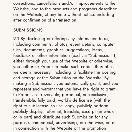
corrections, cancellations and/or improvements to the
Website, and to the products and programs described
on the Website, at any time without notice, including
after confirmation of a transaction.
SUBMISSIONS
9.1 By disclosing or offering any information to us,
including comments, photos, event details, computer
files, documents, graphics, suggestions, ideas,
feedback or other information (each, a “Submission”),
either through your use of the Website or otherwise,
you authorize Proper to make such copies thereof as
we deem necessary, including to facilitate the posting
and storage of the Submission on the Website. By
making a Submission, you automatically grant, and you
represent and warrant that you have the right to grant,
to Proper an irrevocable, perpetual, non-exclusive,
transferable, fully paid, worldwide license (with the
right to sublicense) to use, copy, publicly perform,
publicly display, reformat, translate, excerpt (in whole
or in part) and distribute such Submission for any
purpose, commercial, advertising, or otherwise, on or
in connection with the Website or the promotion