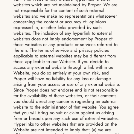
websites which are not maintained by Proper. We are
not responsible for the content of such external
websites and we make no representations whatsoever
concerning the content or accuracy of, opinions
expressed in, or other links provided by such
websites. The inclusion of any hyperlink to external
websites does not imply endorsement by Proper of
those websites or any products or services referred to
therein. The terms of service and privacy policies
applicable to external websites may be different from
those applicable to our Website. If you decide to
access any external website through a link within our
Website, you do so entirely at your own risk, and
Proper will have no liability for any loss or damage
arising from your access or use of any external website.
Since Proper does not endorse and is not responsible
for the availability of these websites, or their contents,
you should direct any concerns regarding an external
website to the administrator of that website. You agree
that you will bring no suit or claim against us arising
from or based upon any such use of external websites.
Hyperlinks to other websites that are provided on the
Website are not intended to imply that: (a) we are