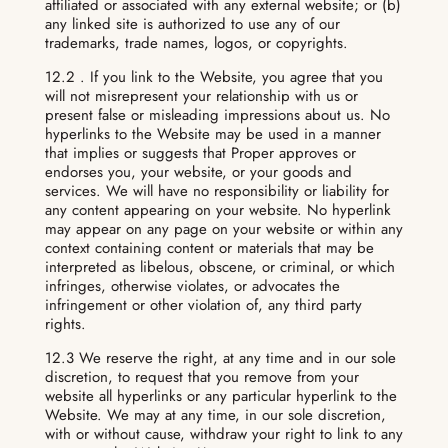
affiliated or associated with any external website; or (b)
any linked site is authorized to use any of our
trademarks, trade names, logos, or copyrights.
12.2 . If you link to the Website, you agree that you
will not misrepresent your relationship with us or
present false or misleading impressions about us. No
hyperlinks to the Website may be used in a manner
that implies or suggests that Proper approves or
endorses you, your website, or your goods and
services. We will have no responsibility or liability for
any content appearing on your website. No hyperlink
may appear on any page on your website or within any
context containing content or materials that may be
interpreted as libelous, obscene, or criminal, or which
infringes, otherwise violates, or advocates the
infringement or other violation of, any third party
rights.
12.3 We reserve the right, at any time and in our sole
discretion, to request that you remove from your
website all hyperlinks or any particular hyperlink to the
Website. We may at any time, in our sole discretion,
with or without cause, withdraw your right to link to any