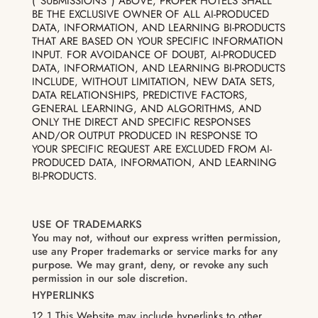
(“SUBMISSIONS”) ABOVE, PROPER HOTELS SHALL
BE THE EXCLUSIVE OWNER OF ALL AI-PRODUCED
DATA, INFORMATION, AND LEARNING BI-PRODUCTS
THAT ARE BASED ON YOUR SPECIFIC INFORMATION
INPUT. FOR AVOIDANCE OF DOUBT, AI-PRODUCED
DATA, INFORMATION, AND LEARNING BI-PRODUCTS
INCLUDE, WITHOUT LIMITATION, NEW DATA SETS,
DATA RELATIONSHIPS, PREDICTIVE FACTORS,
GENERAL LEARNING, AND ALGORITHMS, AND
ONLY THE DIRECT AND SPECIFIC RESPONSES
AND/OR OUTPUT PRODUCED IN RESPONSE TO
YOUR SPECIFIC REQUEST ARE EXCLUDED FROM AI-
PRODUCED DATA, INFORMATION, AND LEARNING
BI-PRODUCTS.
USE OF TRADEMARKS
You may not, without our express written permission,
use any Proper trademarks or service marks for any
purpose. We may grant, deny, or revoke any such
permission in our sole discretion.
HYPERLINKS
12.1 This Website may include hyperlinks to other