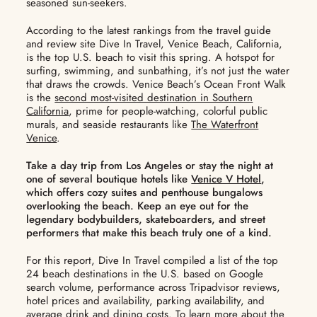
seasoned sun-seekers.
According to the latest rankings from the travel guide
and review site Dive In Travel, Venice Beach, California,
is the top U.S. beach to visit this spring. A hotspot for
surfing, swimming, and sunbathing, it’s not just the water
that draws the crowds. Venice Beach’s Ocean Front Walk
is the
second most-visited destination in Southern
California
, prime for people-watching, colorful public
murals, and seaside restaurants like
The Waterfront
Venice
.
Take a day trip from Los Angeles or stay the night at
one of several boutique hotels like
Venice V Hotel
,
which offers cozy suites and penthouse bungalows
overlooking the beach. Keep an eye out for the
legendary bodybuilders, skateboarders, and street
performers that make this beach truly one of a kind.
For this report, Dive In Travel compiled a list of the top
24 beach destinations in the U.S. based on Google
search volume, performance across Tripadvisor reviews,
hotel prices and availability, parking availability, and
average drink and dining costs. To learn more about the