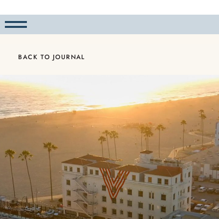
BACK TO JOURNAL