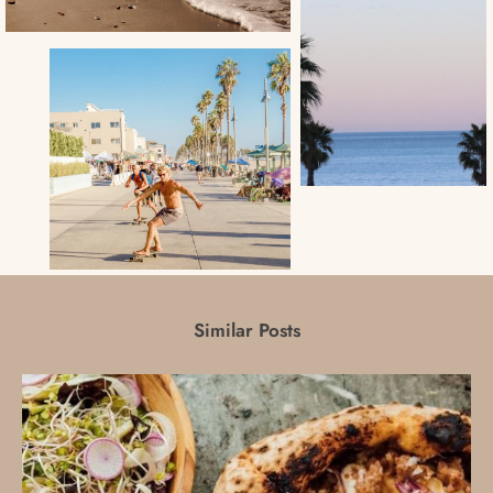
Similar Posts