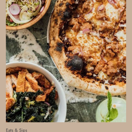
Eats & Sips