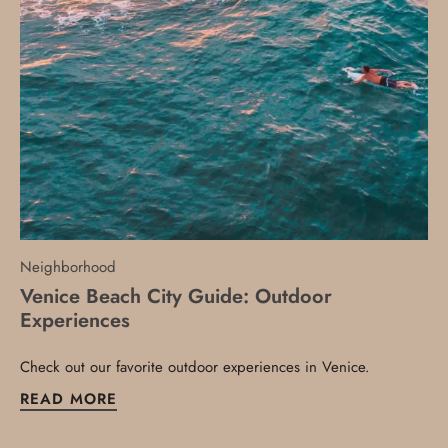
Neighborhood
Venice Beach City Guide: Outdoor
Experiences
Check out our favorite outdoor experiences in Venice.
READ MORE