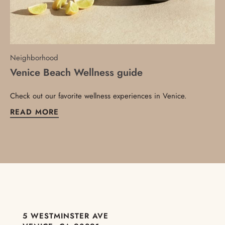
Neighborhood
Venice Beach Wellness guide
Check out our favorite wellness experiences in Venice.
READ MORE
5 WESTMINSTER AVE