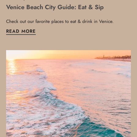
Venice Beach City Guide: Eat & Sip
Check out our favorite places to eat & drink in Venice.
READ MORE