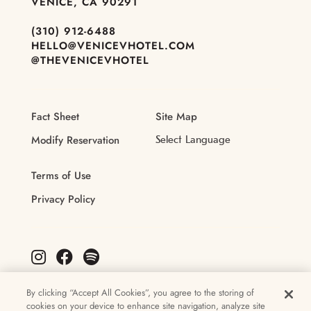
VENICE, CA 90291
(310) 912-6488
HELLO@VENICEVHOTEL.COM
@THEVENICEVHOTEL
Fact Sheet
Site Map
Modify Reservation
Terms of Use
Privacy Policy
By clicking “Accept All Cookies”, you agree to the storing of
cookies on your device to enhance site navigation, analyze site