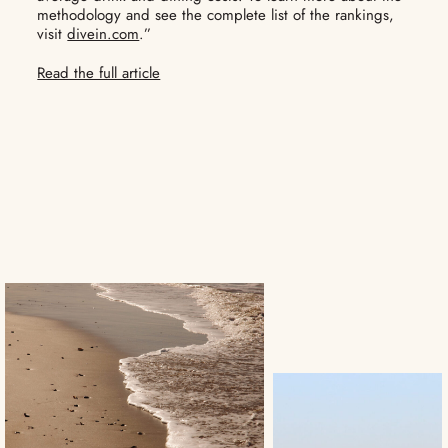
methodology and see the complete list of the rankings,
visit
divein.com
.”
Read the full article