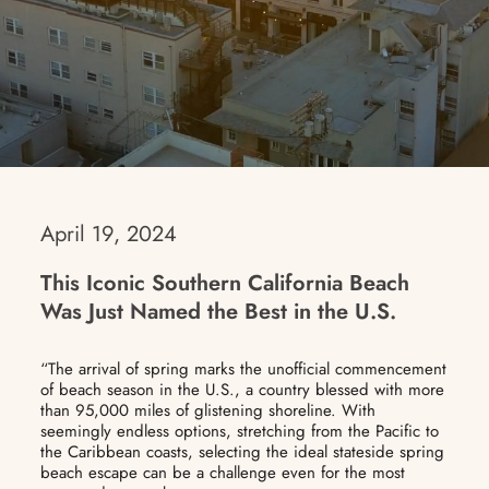
April 19, 2024
This Iconic Southern California Beach
Was Just Named the Best in the U.S.
“The arrival of spring marks the unofficial commencement
of beach season in the U.S., a country blessed with more
than 95,000 miles of glistening shoreline. With
seemingly endless options, stretching from the Pacific to
the Caribbean coasts, selecting the ideal stateside spring
beach escape can be a challenge even for the most